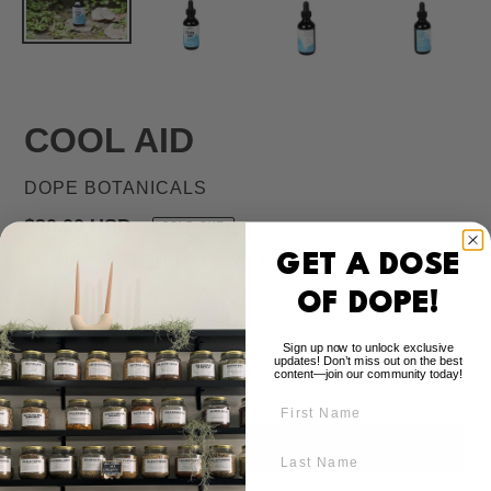
COOL AID
VENDOR
DOPE BOTANICALS
Regular
$30.00 USD
SOLD OUT
price
Tax included.
Shipping
calculated at checkout.
GET A DOSE
OF DOPE!
Quantity
Sign up now to unlock exclusive
updates!
Don’t miss out on the best
content—join our community today!
Name
SOLD OUT
Last name